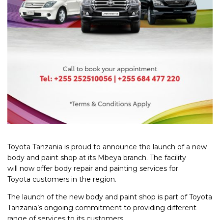
Toyota Tanzania is proud to
an
nounce the launch of a new
body
an
d paint shop at its Mbeya branch. The facility
will now offer body repair
an
d painting services for
Toyota customers in the region.
The launch of the new body
an
d paint shop is part of Toyota
Tanzania’s ongoing commitment to providing different
range of services to its customers.