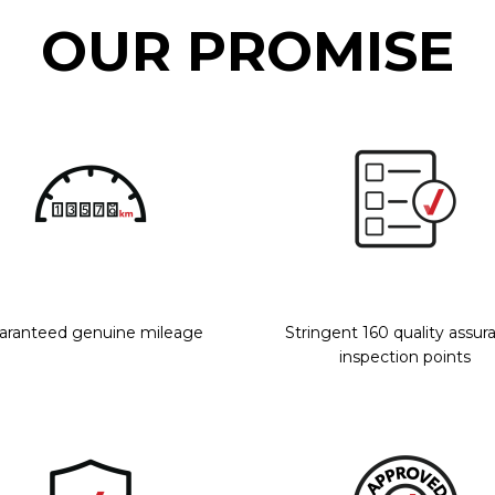
OUR PROMISE
aranteed genuine mileage
Stringent 160 quality assur
inspection points