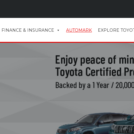
FINANCE & INSURANCE
AUTOMARK
EXPLORE TOYO