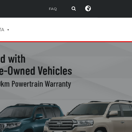
FAQ
TA