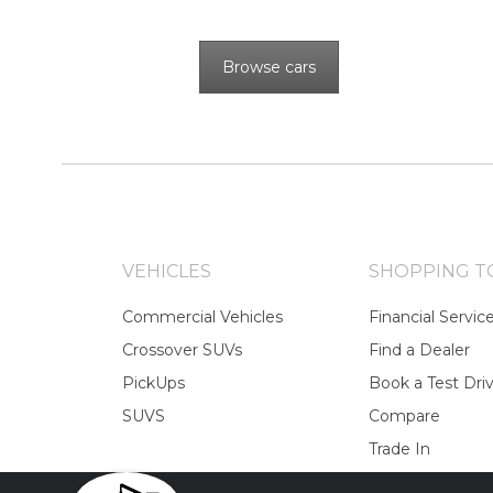
Browse cars
VEHICLES
SHOPPING T
Commercial Vehicles
Financial Servic
Crossover SUVs
Find a Dealer
PickUps
Book a Test Dri
SUVS
Compare
Trade In