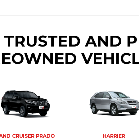
 TRUSTED AND 
EOWNED VEHIC
AND CRUISER PRADO
HARRIER