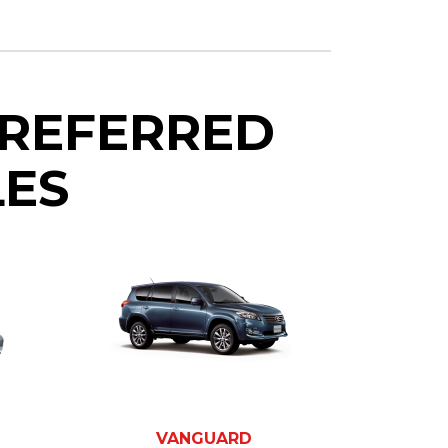
PREFERRED
LES
VANGUARD