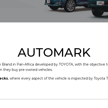
AUTOMARK
e Brand in Pan-Africa developed by TOYOTA, with the objective 
 they buy pre-owned vehicles.
hecks
, where every aspect of the vehicle is inspected by Toyota T