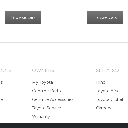
Browse cars
Browse cars
OOLS
OWNERS
SEE ALSO
es
My Toyota
Hino
Genuine Parts
Toyota Africa
ve
Genuine Accessories
Toyota Global
Toyota Service
Careers
Warranty
Toyota Recalls