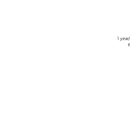
1 yea
f