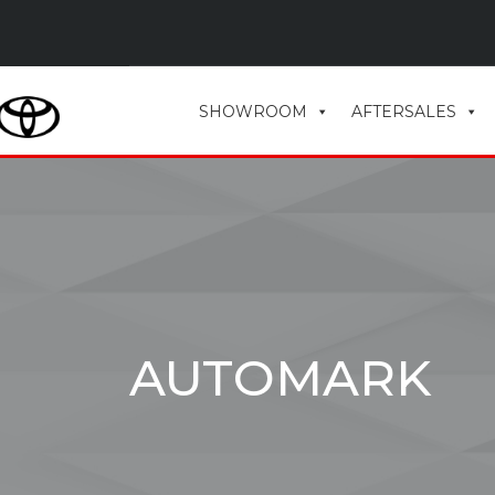
SHOWROOM
AFTERSALES
AUTOMARK