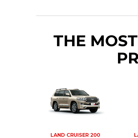
THE MOST
PR
LAND CRUISER 200
L