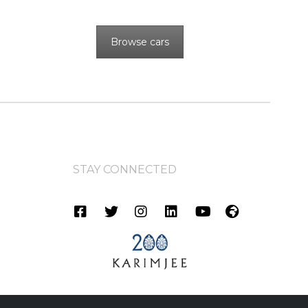
Browse cars
STAY CONNECTED