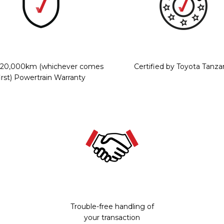
r/20,000km (whichever comes
Certified by Toyota Tanza
irst) Powertrain Warranty
Trouble-free handling of
your transaction