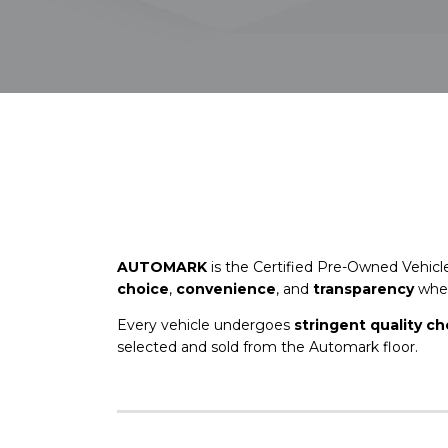
AUTOMARK
is the Certified Pre-Owned Vehicl
choice
,
convenience
, and
transparency
when
Every vehicle undergoes
stringent quality c
selected and sold from the Automark floor.