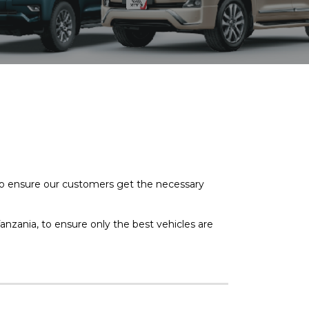
to ensure our customers get the necessary
anzania, to ensure only the best vehicles are