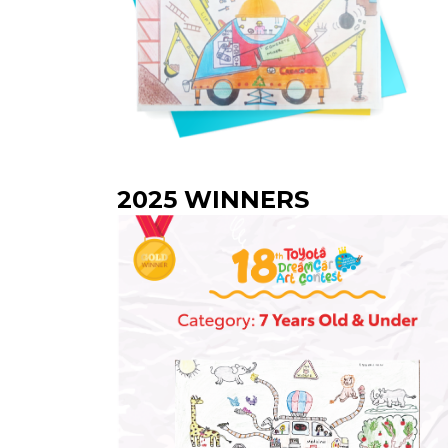
2025 WINNERS