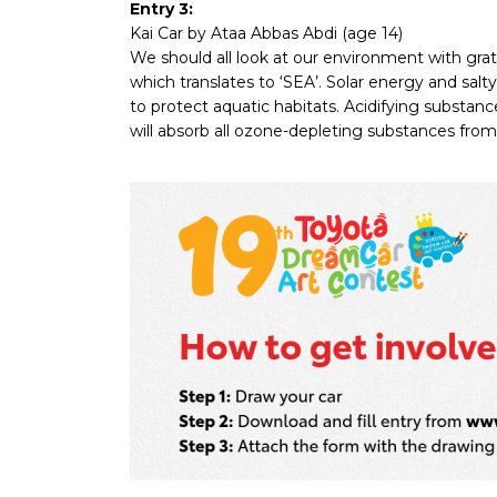
Entry 3:
Kai Car by Ataa Abbas Abdi (age 14)
We should all look at our environment with gr
which translates to ‘SEA’. Solar energy and salt
to protect aquatic habitats. Acidifying substances
will absorb all ozone-depleting substances from 