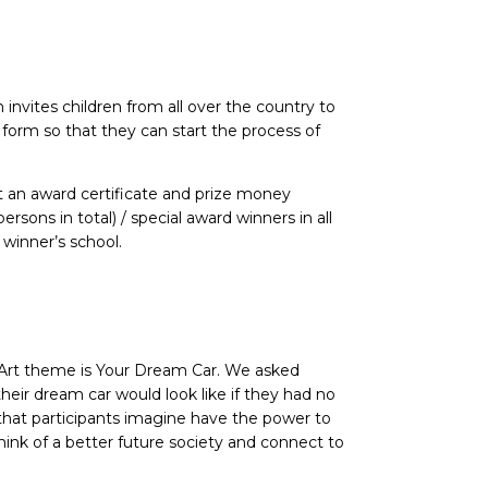
nvites children from all over the country to
” form so that they can start the process of
et an award certificate and prize money
sons in total) / special award winners in all
winner’s school.
 Art theme is Your Dream Car. We asked
heir dream car would look like if they had no
that participants imagine have the power to
think of a better future society and connect to