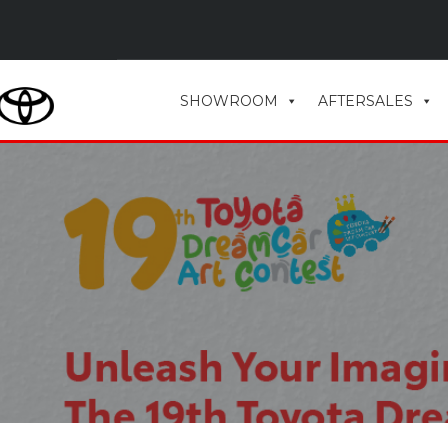
SHOWROOM
AFTERSALES