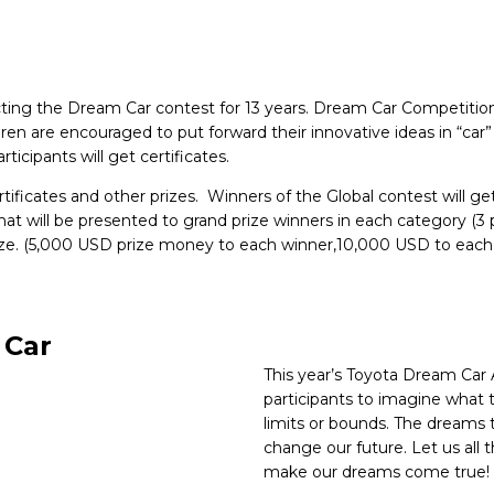
ing the Dream Car contest for 13 years. Dream Car Competition i
ldren are encouraged to put forward their innovative ideas in “car
ticipants will get certificates.
rtificates and other prizes. Winners of the Global contest will g
t will be presented to grand prize winners in each category (3 per
prize. (5,000 USD prize money to each winner,10,000 USD to each 
 Car
This year’s Toyota Dream Car
participants to imagine what t
limits or bounds. The dreams 
change our future. Let us all 
make our dreams come true!