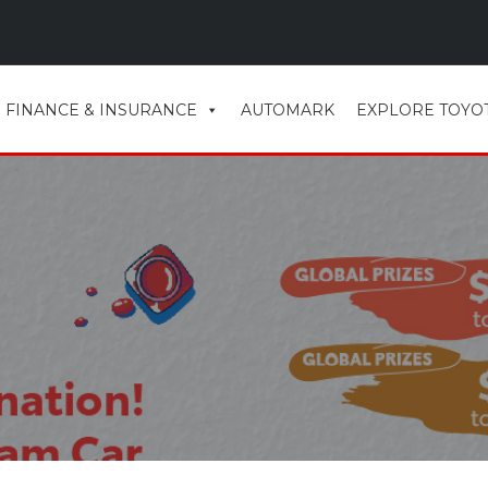
FINANCE & INSURANCE
AUTOMARK
EXPLORE TOYO