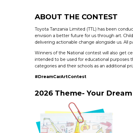
ABOUT THE CONTEST
Toyota Tanzania Limited (TTL) has been conduct
envision a better future for us through art. Chi
delivering actionable change alongside us. All par
Winners of the National contest will also get ce
intended to be used for educational purposes tha
categories and their schools as an additional 
#DreamCarArtContest
2026 Theme- Your Dream