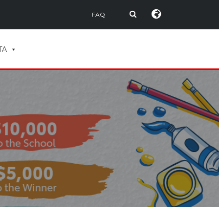
FAQ
TA