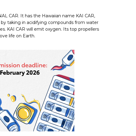
ONAL CAR. It has the Hawaiian name KAI CAR,
ter by taking in acidifying compounds from water
ices. KAI CAR will emit oxygen. Its top propellers
ove life on Earth.