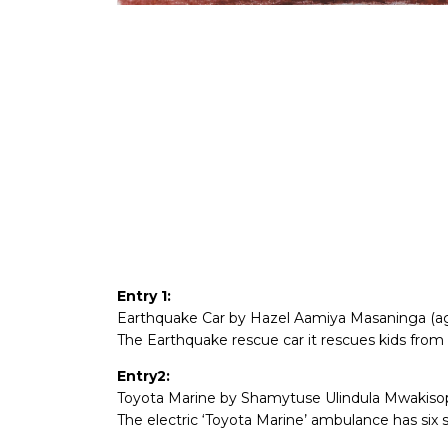
Entry 1:
Earthquake Car by Hazel Aamiya Masaninga (ag
The Earthquake rescue car it rescues kids from 
Entry2:
Toyota Marine by Shamytuse Ulindula Mwakisopi
The electric ‘Toyota Marine’ ambulance has six