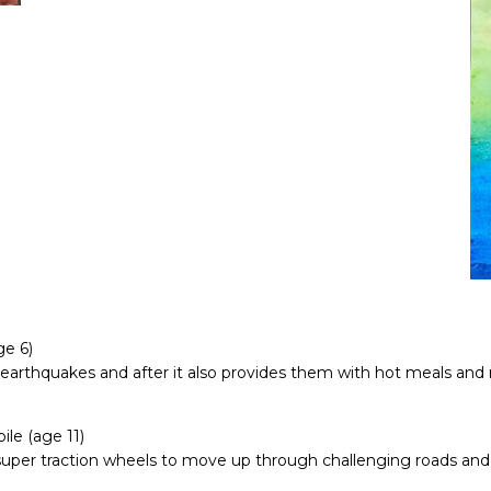
e 6)
earthquakes and after it also provides them with hot meals and me
le (age 11)
 super traction wheels to move up through challenging roads and 