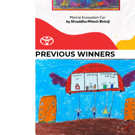
PREVIOUS WINNERS