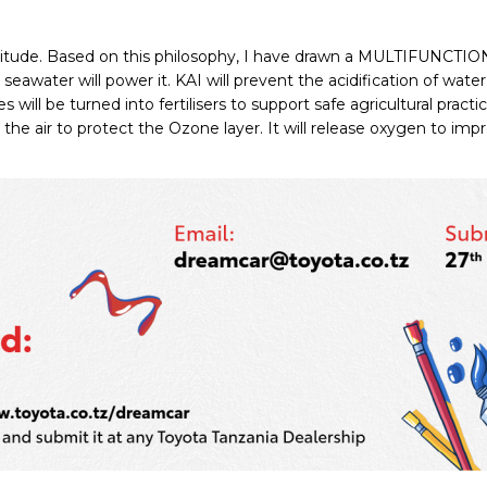
atitude. Based on this philosophy, I have drawn a MULTIFUNCTI
y seawater will power it. KAI will prevent the acidification of wa
 will be turned into fertilisers to support safe agricultural pract
the air to protect the Ozone layer. It will release oxygen to impr