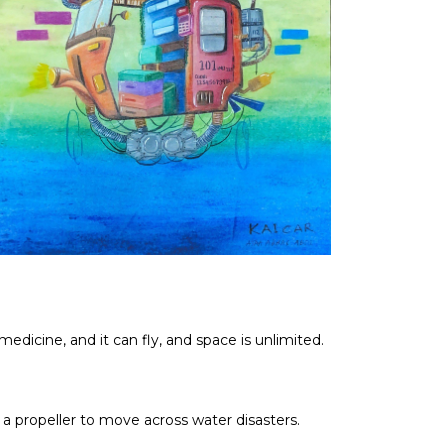
dicine, and it can fly, and space is unlimited.
a propeller to move across water disasters.